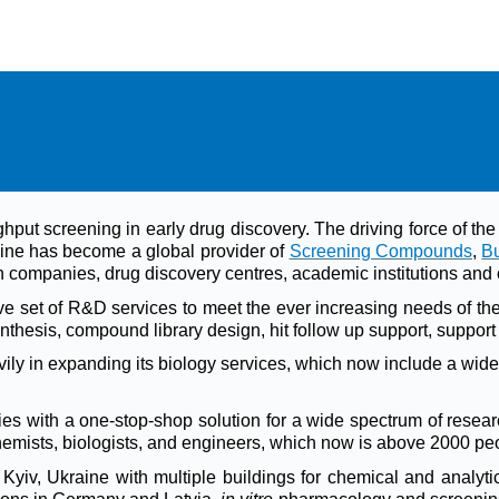
ghput screening in early drug discovery. The driving force of 
ine has become a global provider of
Screening Compounds
,
Bu
companies, drug discovery centres, academic institutions and 
 set of R&D services to meet the ever increasing needs of t
thesis, compound library design, hit follow up support, support 
y in expanding its biology services, which now include a wide 
s with a one-stop-shop solution for a wide spectrum of researc
chemists, biologists, and engineers, which now is above 2000 pe
iv, Ukraine with multiple buildings for chemical and analytic