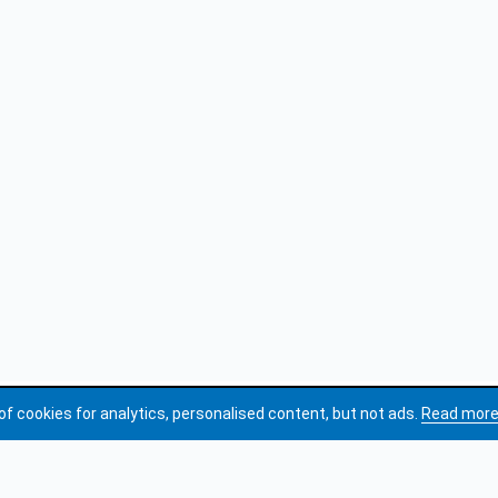
of cookies for analytics, personalised content, but not ads.
Read mor