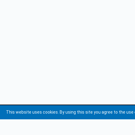
This website uses cookies. By using this site you agree to the use 