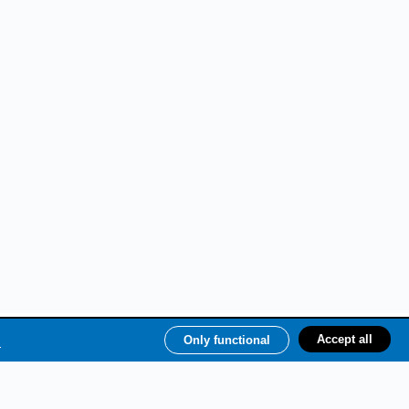
e
Accept all
Only functional