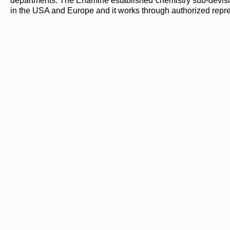
departments. The Enamine established chemistry sub-devis
in the USA and Europe and it works through authorized repre