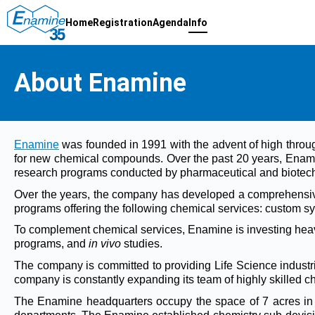
Home
Registration
Agenda
Info
About Enamine
Enamine
was founded in 1991 with the advent of high throu
for new chemical compounds. Over the past 20 years, Enam
research programs conducted by pharmaceutical and biotech 
Over the years, the company has developed a comprehensive
programs offering the following chemical services: custom syn
To complement chemical services, Enamine is investing heavil
programs, and
in vivo
studies.
The company is committed to providing Life Science industrie
company is constantly expanding its team of highly skilled 
The Enamine headquarters occupy the space of 7 acres in Ky