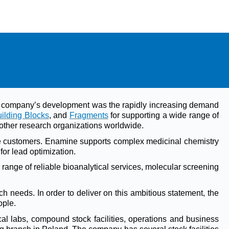
the company’s development was the rapidly increasing demand
ilding Blocks
, and
Fragments
for supporting a wide range of
other research organizations worldwide.
he customers. Enamine supports complex medicinal chemistry
for lead optimization.
range of reliable bioanalytical services, molecular screening
h needs. In order to deliver on this ambitious statement, the
ople.
al labs, compound stock facilities, operations and business