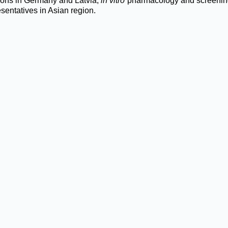
ions in Germany and Latvia,
in vitro
pharmacology and screening 
sentatives in Asian region.