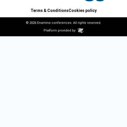
Terms & Conditions
Cookies policy
© 2026 Enamine conferences. All rights reserved.
Platform provided by