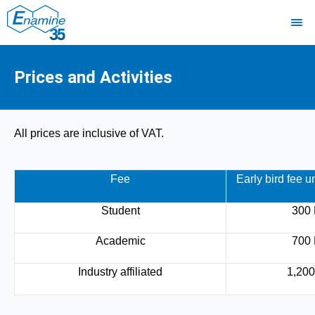
Prices and Activities
All prices are inclusive of VAT.
Fee
Early bird fee u
Student
300
Academic
700
Industry affiliated
1,20