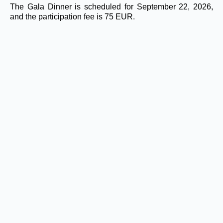
The Gala Dinner is scheduled for September 22, 2026,
and the participation fee is 75 EUR.