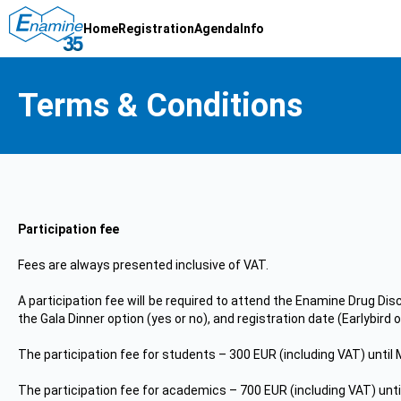
Home
Registration
Agenda
Info
Terms & Conditions
Participation fee
Fees are always presented inclusive of VAT.
A participation fee will be required to attend the Enamine Drug Dis
the Gala Dinner option (yes or no), and registration date (Earlybird
The participation fee for students – 300 EUR (including VAT) until 
The participation fee for academics – 700 EUR (including VAT) unti