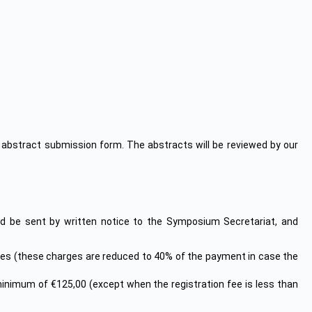
he abstract submission form. The abstracts will be reviewed by our
 be sent by written notice to the Symposium Secretariat, and
arges (these charges are reduced to 40% of the payment in case the
 minimum of €125,00 (except when the registration fee is less than