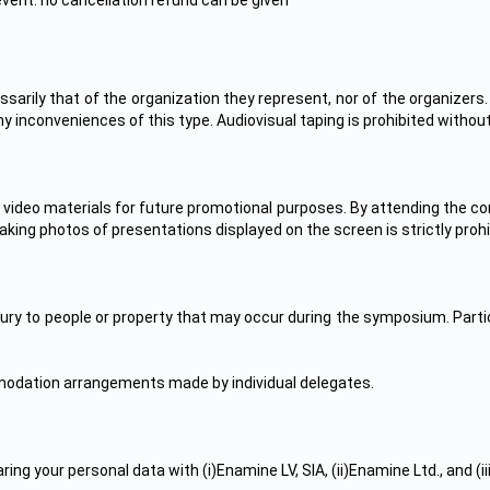
event: no cancellation refund can be given
arily that of the organization they represent, nor of the organizers.
y inconveniences of this type. Audiovisual taping is prohibited withou
 video materials for future promotional purposes. By attending the co
aking photos of presentations displayed on the screen is strictly prohi
njury to people or property that may occur during the symposium. Par
ommodation arrangements made by individual delegates.
ing your personal data with (i)Enamine LV, SIA, (ii)Enamine Ltd., and (i