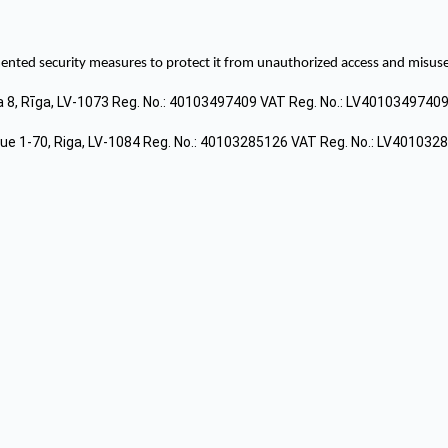
ted security measures to protect it from unauthorized access and misuse.
a 8, Rīga, LV-1073 Reg. No.: 40103497409 VAT Reg. No.: LV4010349740
e 1-70, Riga, LV-1084 Reg. No.: 40103285126 VAT Reg. No.: LV401032