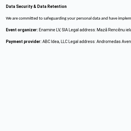
Data Security & Data Retention
We are committed to safeguarding your personal data and have implemen
Event organizer:
Enamine LV, SIA Legal address: Mazā Rencēnu iel
Payment provider:
ABC Idea, LLC Legal address: Andromedas Avenu