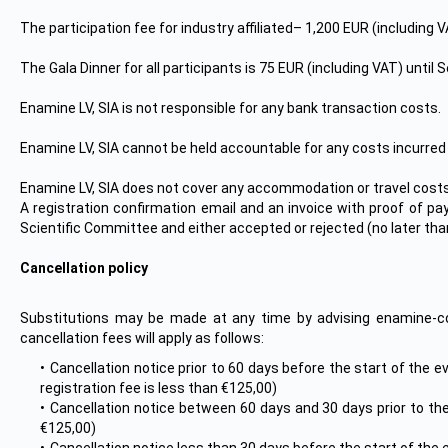
The participation fee for industry affiliated– 1,200 EUR (including 
The Gala Dinner for all participants is 75 EUR (including VAT) until
Enamine LV, SIA is not responsible for any bank transaction costs.
Enamine LV, SIA cannot be held accountable for any costs incurred b
Enamine LV, SIA does not cover any accommodation or travel costs f
A registration confirmation email and an invoice with proof of pa
Scientific Committee and either accepted or rejected (no later tha
Cancellation policy
Substitutions may be made at any time by advising enamine-c
cancellation fees will apply as follows:
Cancellation notice prior to 60 days before the start of the 
registration fee is less than €125,00)
Cancellation notice between 60 days and 30 days prior to the
€125,00)