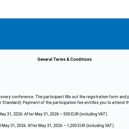
General Terms & Conditions
covery conference. The participant fills out the registration form and p
 or Standard). Payment of the participation fee entitles you to attend t
May 31, 2026. After May 31, 2026 – 500 EUR (including VAT).
l May 31, 2026. After May 31, 2026 – 1,200 EUR (including VAT).