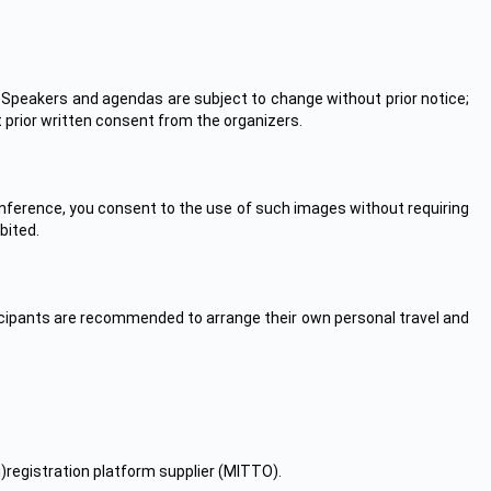
 Speakers and agendas are subject to change without prior notice;
t prior written consent from the organizers.
nference, you consent to the use of such images without requiring
bited.
ticipants are recommended to arrange their own personal travel and
ii)registration platform supplier (MITTO).