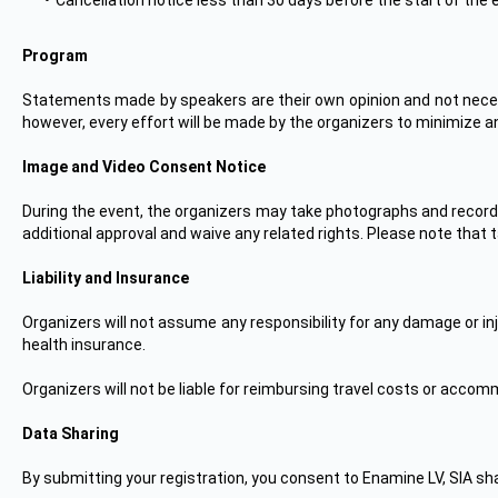
Cancellation notice less than 30 days before the start of the 
Program
Statements made by speakers are their own opinion and not necess
however, every effort will be made by the organizers to minimize an
Image and Video Consent Notice
During the event, the organizers may take photographs and record
additional approval and waive any related rights. Please note that t
Liability and Insurance
Organizers will not assume any responsibility for any damage or i
health insurance.
Organizers will not be liable for reimbursing travel costs or acc
Data Sharing
By submitting your registration, you consent to Enamine LV, SIA shar