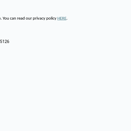
 You can read our privacy policy
HERE
.
9
85126