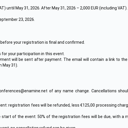
VAT) until May 31, 2026. After May 31, 2026 – 2,000 EUR (including VAT).
 September 23, 2026.
efore your registration is final and confirmed.
or your participation in this event.
yment will be sent after payment. The email will contain a link to t
n May 31).
onferences@enamine.net of any name change. Cancellations should
event: registration fees will be refunded, less €125,00 processing ch
 start of the event: 50% of the registration fees will be due, with a