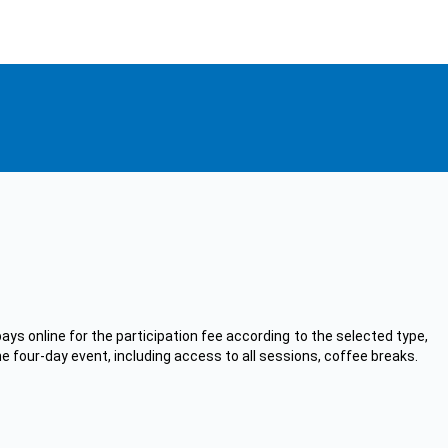
ays online for the participation fee according to the selected type,
he four-day event, including access to all sessions, coffee breaks.